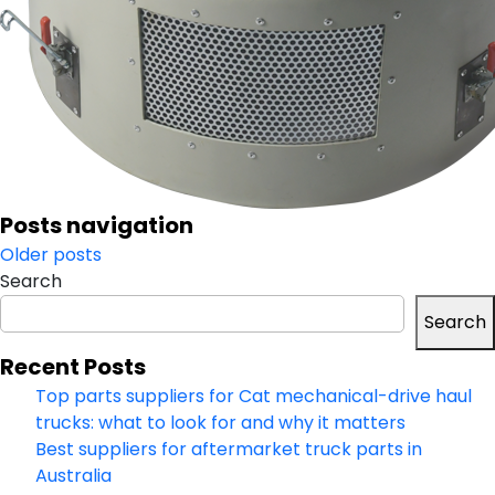
Posts navigation
Older posts
Search
Search
Recent Posts
Top parts suppliers for Cat mechanical-drive haul
trucks: what to look for and why it matters
Best suppliers for aftermarket truck parts in
Australia