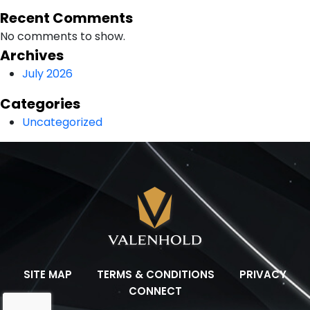
Recent Comments
No comments to show.
Archives
July 2026
Categories
Uncategorized
SITE MAP
TERMS & CONDITIONS
PRIVACY
CONNECT