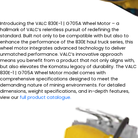
Introducing the VALC 830E-1 | G705A Wheel Motor – a
hallmark of VALC’s relentless pursuit of redefining the
standard. Built not only to be compatible with but also to
enhance the performance of the 830E haul truck series, this
wheel motor integrates advanced technology to deliver
unmatched performance. VALC’s innovative approach
means you benefit from a product that not only aligns with,
but also elevates the Komatsu legacy of durability. The VALC
830E-1 | G705A Wheel Motor model comes with
comprehensive specifications designed to meet the
demanding nature of mining environments. For detailed
dimensions, weight specifications, and in-depth features,
view our
full product catalogue.