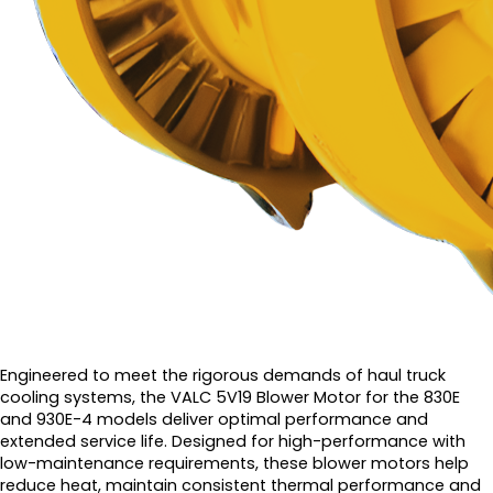
Engineered to meet the rigorous demands of haul truck
cooling systems, the VALC 5V19 Blower Motor for the 830E
and 930E-4 models deliver optimal performance and
extended service life. Designed for high-performance with
low-maintenance requirements, these blower motors help
reduce heat, maintain consistent thermal performance and