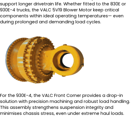
support longer drivetrain life. Whether fitted to the 830E or
930E-4 trucks, the VALC 5V19 Blower Motor keep critical
components within ideal operating temperatures— even
during prolonged and demanding load cycles.
For the 930E-4, the VALC Front Corner provides a drop-in
solution with precision machining and robust load handling.
This assembly strengthens suspension integrity and
minimises chassis stress, even under extreme haul loads.