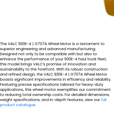
The VALC 930E-4 | G707A Wheel Motor is a testament to
superior engineering and advanced manufacturing.
Designed not only to be compatible with but also to
enhance the performance of your 930E-4 haul truck fleet,
this model brings VALC’s promise of innovation and
sustainability to the forefront. With its robust construction
and refined design, the VALC 930E-4 | G707A Wheel Motor
boasts significant improvements in efficiency and reliability.
Featuring precise specifications tailored for heavy-duty
applications, this wheel motor exemplifies our commitment
to reducing total ownership costs. For detailed dimensions,
weight specifications, and in-depth features, view our
full
product catalogue.