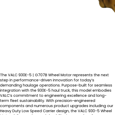
The VALC 930E-5 | G707B Wheel Motor represents the next
step in performance-driven innovation for today’s
demanding haulage operations. Purpose-built for seamless
integration with the 930E-5 haul truck, this model embodies
VALC’s commitment to engineering excellence and long-
term fleet sustainability. With precision-engineered
components and numerous product upgrades including our
Heavy Duty Low Speed Carrier design, the VALC 930-5 Wheel