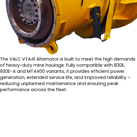
The VALC VTA41 Alternator is built to meet the high demands
of heavy-duty mine haulage. Fully compatible with 830E,
930E-4 and MT4400 variants, it provides efficient power
generation, extended service life, and improved reliability –
reducing unplanned maintenance and ensuring peak
performance across the fleet.