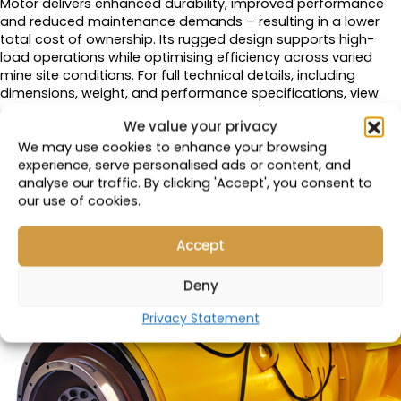
Motor delivers enhanced durability, improved performance
and reduced maintenance demands – resulting in a lower
total cost of ownership. Its rugged design supports high-
load operations while optimising efficiency across varied
mine site conditions. For full technical details, including
dimensions, weight, and performance specifications, view
our
full product catalogue.
We value your privacy
We may use cookies to enhance your browsing
experience, serve personalised ads or content, and
analyse our traffic. By clicking 'Accept', you consent to
our use of cookies.
Accept
Deny
Privacy Statement