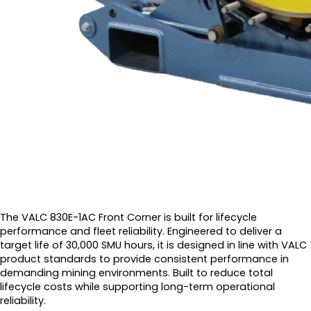
The VALC 830E-1AC Front Corner is built for lifecycle
performance and fleet reliability. Engineered to deliver a
target life of 30,000 SMU hours, it is designed in line with VALC
product standards to provide consistent performance in
demanding mining environments. Built to reduce total
lifecycle costs while supporting long-term operational
reliability.