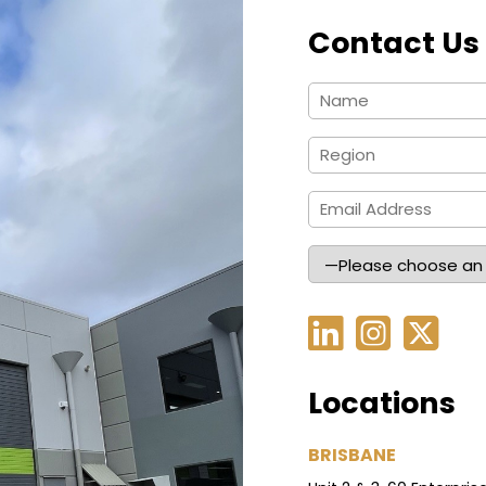
Contact Us
Locations
BRISBANE