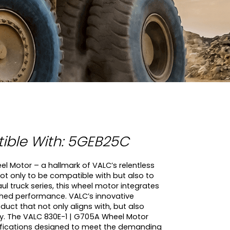
ble With: 5GEB25C
l Motor – a hallmark of VALC’s relentless
 not only to be compatible with but also to
 truck series, this wheel motor integrates
hed performance. VALC’s innovative
ct that not only aligns with, but also
ty. The VALC 830E-1 | G705A Wheel Motor
fications designed to meet the demanding