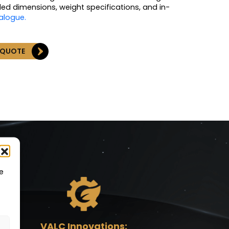
led dimensions, weight specifications, and in-
talogue.
 QUOTE
e
VALC Innovations: