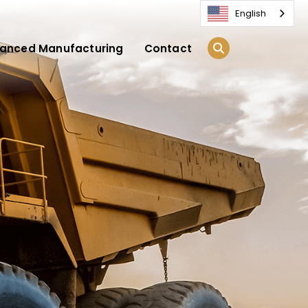
English
anced Manufacturing
Contact