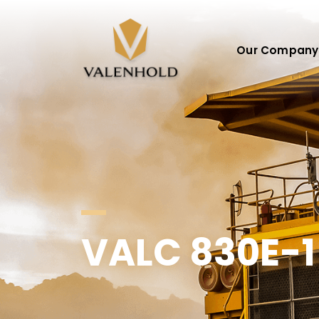
Our Company
VALC 830E-1