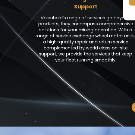
Support
Valenhold’s range of services go beyond
products; they encompass comprehensive
solutions for your mining operation. With a
range of service exchange wheel motor units
a high-quality repair and return service
complemented by world class on-site
support, we provide the services that keep
your fleet running smoothly.