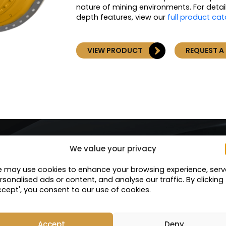
nature of mining environments. For detai
depth features, view our
full product ca
VIEW PRODUCT
REQUEST A
We value your privacy
Services
 may use cookies to enhance your browsing experience, serv
rsonalised ads or content, and analyse our traffic. By clicking
ccept', you consent to our use of cookies.
Service Exchange
Accept
Deny