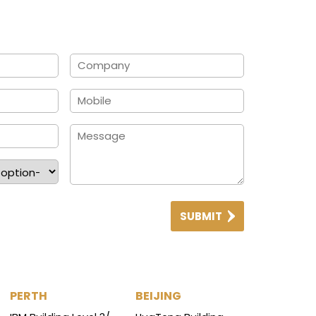
SUBMIT
PERTH
BEIJING