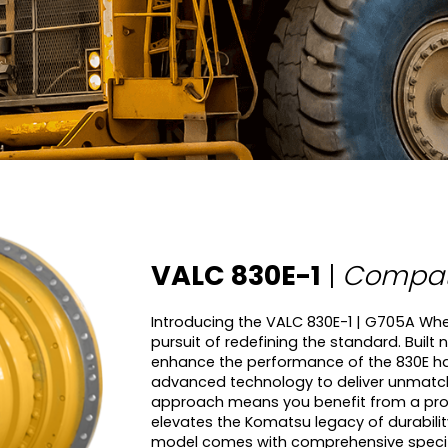
VALC 830E-1
|
Compati
Introducing the VALC 830E-1 | G705A Whee
pursuit of redefining the standard. Built
enhance the performance of the 830E haul
advanced technology to deliver unmatc
approach means you benefit from a produ
elevates the Komatsu legacy of durabili
model comes with comprehensive speci