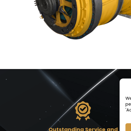
We
pe
'A
Outstanding Service and