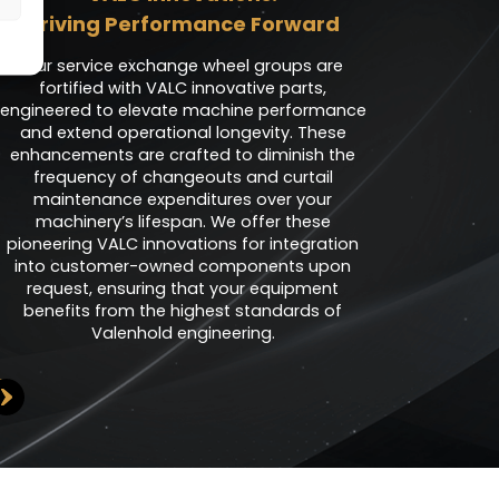
Driving Performance Forward
Our service exchange wheel groups are
fortified with VALC innovative parts,
engineered to elevate machine performance
and extend operational longevity. These
enhancements are crafted to diminish the
frequency of changeouts and curtail
maintenance expenditures over your
machinery’s lifespan. We offer these
pioneering VALC innovations for integration
into customer-owned components upon
request, ensuring that your equipment
benefits from the highest standards of
Valenhold engineering.