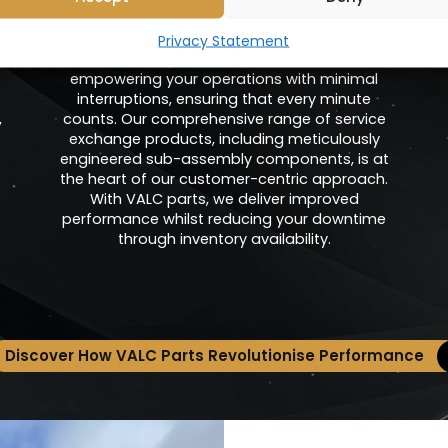
Units
Privacy Statement
At Valenhold, we are dedicated to
empowering your operations with minimal
interruptions, ensuring that every minute
,
counts. Our comprehensive range of service
exchange products, including meticulously
engineered sub-assembly components, is at
the heart of our customer-centric approach.
With VALC parts, we deliver improved
performance whilst reducing your downtime
through inventory availability.
Discover How VALC Parts Revolutionise Performance