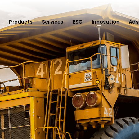
Products
Services
ESG
Innovation
Adv