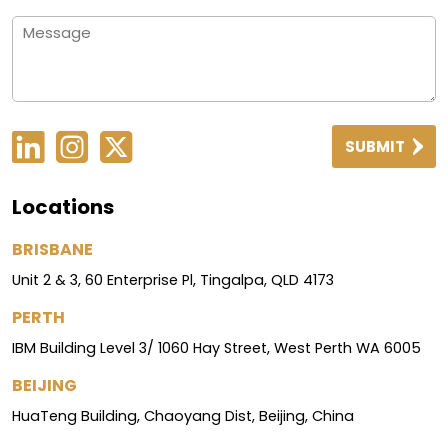
SUBMIT
Locations
BRISBANE
Unit 2 & 3, 60 Enterprise Pl, Tingalpa, QLD 4173
PERTH
IBM Building Level 3/ 1060 Hay Street, West Perth WA 6005
BEIJING
HuaTeng Building, Chaoyang Dist, Beijing, China