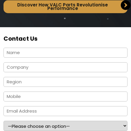
Discover How VALC Parts Revolutionise
Performance
Contact Us