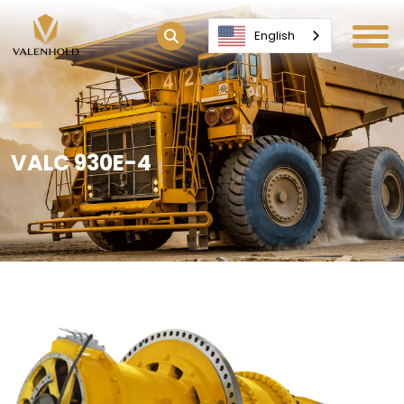
English
VALC 930E-4