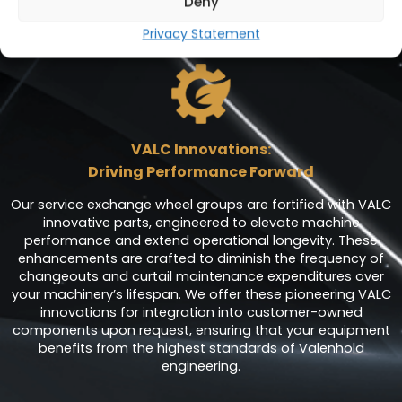
Deny
customer-centric approach. With VALC parts, we deliver
improved performance whilst reducing your downtime
Privacy Statement
through inventory availability.
VALC Innovations:
Driving Performance Forward
Our service exchange wheel groups are fortified with VALC
innovative parts, engineered to elevate machine
performance and extend operational longevity. These
enhancements are crafted to diminish the frequency of
changeouts and curtail maintenance expenditures over
your machinery’s lifespan. We offer these pioneering VALC
innovations for integration into customer-owned
components upon request, ensuring that your equipment
benefits from the highest standards of Valenhold
engineering.