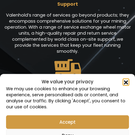
Support
Valenhold’s range of services go beyond products; they
encompass comprehensive solutions for your mining
operation. With a range of service exchange wheel motor
units, a high-quality repair and return service
complemented by world class on-site support, we
provide the services that keep your fleet running
smoothly.
We value your privacy
Service Exchange
We may use cookies to enhance your browsing
experience, serve personalised ads or content, and
Units
analyse our traffic. By clicking 'Accept', you consent to
At Valenhold, we are dedicated to empowering your
our use of cookies.
operations with minimal interruptions, ensuring that every
minute counts. Our comprehensive range of service
Accept
exchange products, including meticulously engineered
sub-assembly components, is at the heart of our