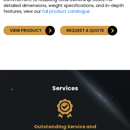
detailed dimensions, weight specifications, and in-depth
features, view our
full product catalogue.
VIEW PRODUCT
REQUEST A QUOTE
Services
Outstanding Service and