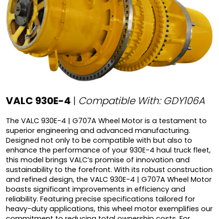
VALC 930E-4
|
Compatible With: GDY106A
The VALC 930E-4 | G707A Wheel Motor is a testament to
superior engineering and advanced manufacturing.
Designed not only to be compatible with but also to
enhance the performance of your 930E-4 haul truck fleet,
this model brings VALC’s promise of innovation and
sustainability to the forefront. With its robust construction
and refined design, the VALC 930E-4 | G707A Wheel Motor
boasts significant improvements in efficiency and
reliability. Featuring precise specifications tailored for
heavy-duty applications, this wheel motor exemplifies our
commitment to reducing total ownership costs. For