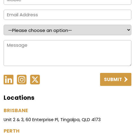
SUBMIT
Locations
BRISBANE
Unit 2 & 3, 60 Enterprise Pl, Tingalpa, QLD 4173
PERTH