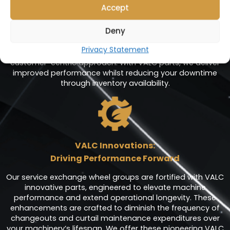
Accept
At Valenhold, we are dedicated to empowering your
operations with minimal interruptions, ensuring that every
Deny
minute counts. Our comprehensive range of service
exchange products, including meticulously engineered
Privacy Statement
sub-assembly components, is at the heart of our
customer-centric approach. With VALC parts, we deliver
improved performance whilst reducing your downtime
through inventory availability.
VALC Innovations:
Driving Performance Forward
Our service exchange wheel groups are fortified with VALC
innovative parts, engineered to elevate machine
performance and extend operational longevity. These
enhancements are crafted to diminish the frequency of
changeouts and curtail maintenance expenditures over
your machinery’s lifespan. We offer these pioneering VALC