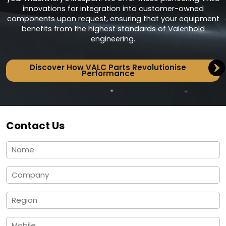
innovations for integration into customer-owned
components upon request, ensuring that your equipment
benefits from the highest standards of Valenhold
engineering.
Discover How VALC Parts Revolutionise
Performance
Contact Us