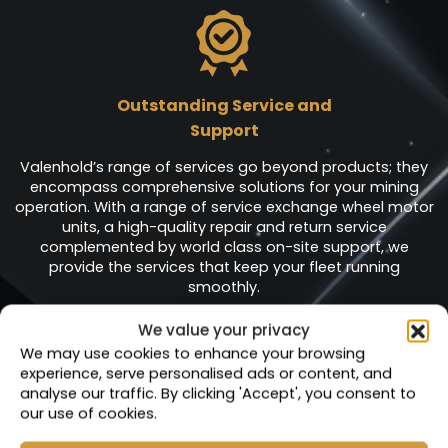
Outstanding Service and
Support
Valenhold’s range of services go beyond products; they
encompass comprehensive solutions for your mining
operation. With a range of service exchange wheel motor
units, a high-quality repair and return service
complemented by world class on-site support, we
provide the services that keep your fleet running
smoothly.
We value your privacy
We may use cookies to enhance your browsing
experience, serve personalised ads or content, and
analyse our traffic. By clicking 'Accept', you consent to
Service Exchange
our use of cookies.
Units