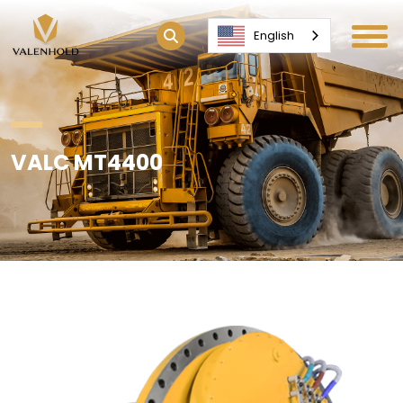
English
VALC MT4400