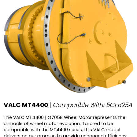
VALC MT4400
|
Compatible With: 5GEB25A
The VALC MT4400 | G705B Wheel Motor represents the
pinnacle of wheel motor evolution. Tailored to be
compatible with the MT4400 series, this VALC model
delivers on our promise to provide enhanced efficiency