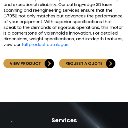
and exceptional reliability. Our cutting-edge 3D laser
scanning and reengineering services ensure that the
G705B not only matches but advances the performance
of your equipment. With superior specifications that
speak to the demands of rigorous operations, this motor
is a cornerstone of Valenhold’s innovation. For detailed
dimensions, weight specifications, and in-depth features,
view our
full product catalogue.
VIEW PRODUCT
REQUEST A QUOTE
Services