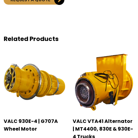
Related Products
VALC 930E-4 | G707A
VALC VTA41 Alternator
Wheel Motor
| MT4400, 830E & 930E-
4 Trucks