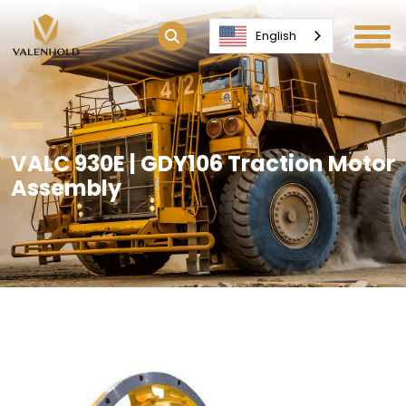
English
VALC 930E | GDY106 Traction Motor
Assembly