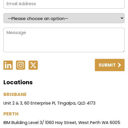
SUBMIT
Locations
BRISBANE
Unit 2 & 3, 60 Enterprise Pl, Tingalpa, QLD 4173
PERTH
IBM Building Level 3/ 1060 Hay Street, West Perth WA 6005