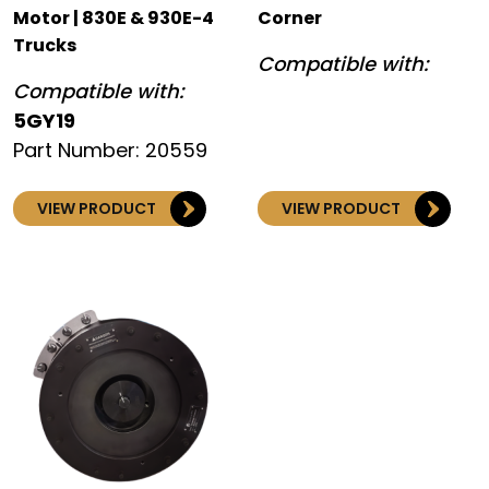
Motor | 830E & 930E-4
Corner
Trucks
Compatible with:
Compatible with:
5GY19
Part Number: 20559
VIEW PRODUCT
VIEW PRODUCT