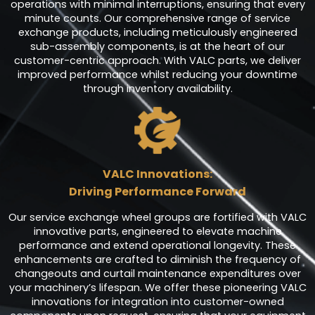
operations with minimal interruptions, ensuring that every
minute counts. Our comprehensive range of service
exchange products, including meticulously engineered
sub-assembly components, is at the heart of our
customer-centric approach. With VALC parts, we deliver
improved performance whilst reducing your downtime
through inventory availability.
VALC Innovations:
Driving Performance Forward
Our service exchange wheel groups are fortified with VALC
innovative parts, engineered to elevate machine
performance and extend operational longevity. These
enhancements are crafted to diminish the frequency of
changeouts and curtail maintenance expenditures over
your machinery’s lifespan. We offer these pioneering VALC
innovations for integration into customer-owned