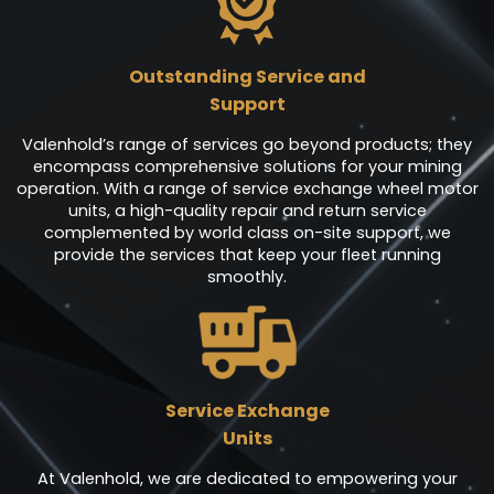
Outstanding Service and
Support
Valenhold’s range of services go beyond products; they
encompass comprehensive solutions for your mining
operation. With a range of service exchange wheel motor
units, a high-quality repair and return service
complemented by world class on-site support, we
provide the services that keep your fleet running
smoothly.
Service Exchange
Units
At Valenhold, we are dedicated to empowering your