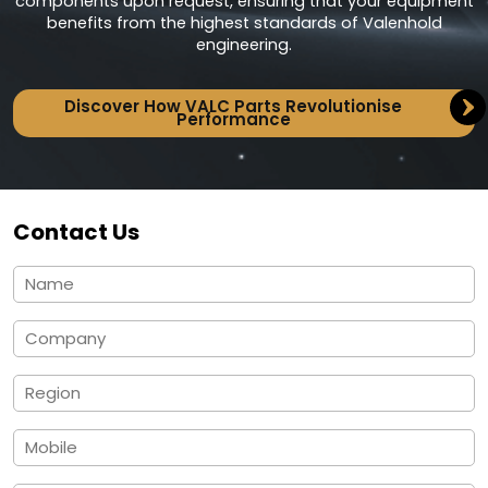
components upon request, ensuring that your equipment
benefits from the highest standards of Valenhold
engineering.
Discover How VALC Parts Revolutionise
Performance
Contact Us