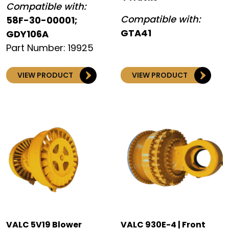
Compatible with:
Compatible with:
58F-30-00001;
GTA41
GDY106A
Part Number: 19925
VIEW PRODUCT
VIEW PRODUCT
VALC 5V19 Blower
VALC 930E-4 | Front