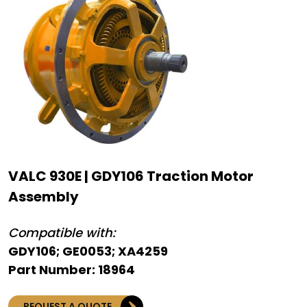
VALC 930E | GDY106 Traction Motor
Assembly
Compatible with:
GDY106; GE0053; XA4259
Part Number: 18964
REQUEST A QUOTE