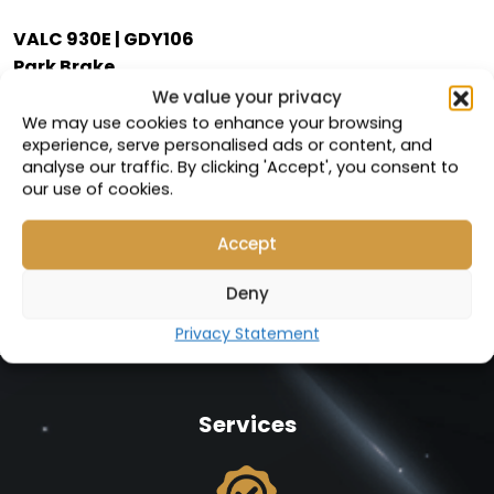
VALC 930E | GDY106
Park Brake
We value your privacy
Compatible with:
We may use cookies to enhance your browsing
58F-33-00101
experience, serve personalised ads or content, and
analyse our traffic. By clicking 'Accept', you consent to
Part Number: 19310
our use of cookies.
VIEW PRODUCT
Accept
Deny
Privacy Statement
Services