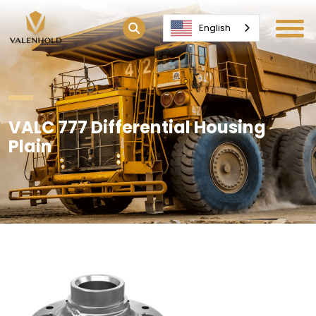
English
VALC 777 Differential Housing
Plain