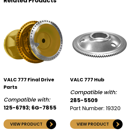
Related Products
VALC 777 Final Drive
VALC 777 Hub
Parts
Compatible with:
Compatible with:
285-5509
125-6793; 6G-7855
Part Number: 19320
VIEW PRODUCT
VIEW PRODUCT