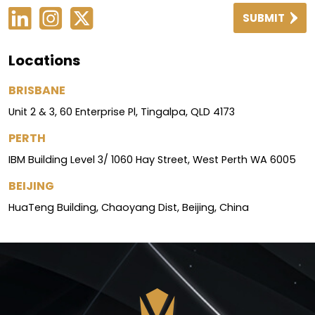
SUBMIT
Locations
BRISBANE
Unit 2 & 3, 60 Enterprise Pl, Tingalpa, QLD 4173
PERTH
IBM Building Level 3/ 1060 Hay Street, West Perth WA 6005
BEIJING
HuaTeng Building, Chaoyang Dist, Beijing, China