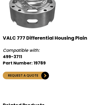
VALC 777 Differential Housing Plain
Compatible with:
499-3711
Part Number: 19789
REQUEST A QUOTE