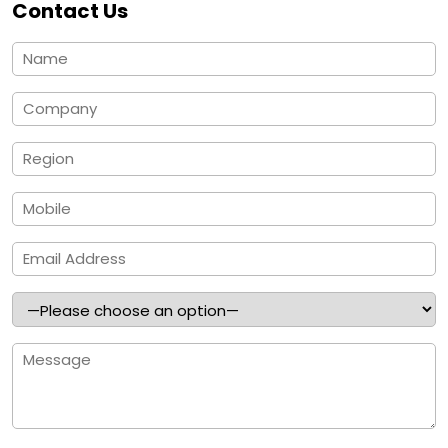
Contact Us