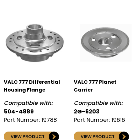
VALC 777 Differential
VALC 777 Planet
Housing Flange
Carrier
Compatible with:
Compatible with:
504-4889
2G-6203
Part Number: 19788
Part Number: 19616
VIEW PRODUCT
VIEW PRODUCT