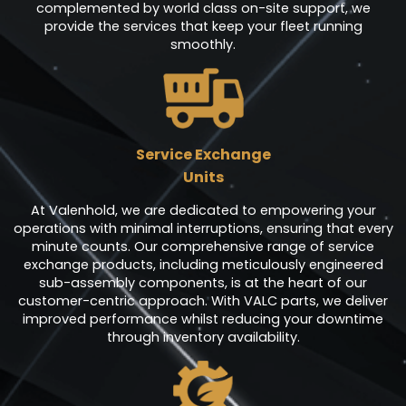
complemented by world class on-site support, we
provide the services that keep your fleet running
smoothly.
Service Exchange
Units
At Valenhold, we are dedicated to empowering your
operations with minimal interruptions, ensuring that every
minute counts. Our comprehensive range of service
exchange products, including meticulously engineered
sub-assembly components, is at the heart of our
customer-centric approach. With VALC parts, we deliver
improved performance whilst reducing your downtime
through inventory availability.