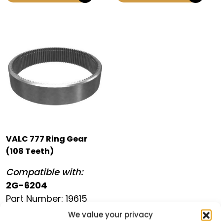
VALC 777 Ring Gear
(108 Teeth)
Compatible with:
2G-6204
Part Number: 19615
We value your privacy