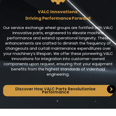
VALC Innovations:
Driving Performance Forward
Our service exchange wheel groups are fortified with VALC
innovative parts, engineered to elevate machine
performance and extend operational longevity. These
enhancements are crafted to diminish the frequency of
changeouts and curtail maintenance expenditures over
your machinery’s lifespan. We offer these pioneering VALC
innovations for integration into customer-owned
components upon request, ensuring that your equipment
benefits from the highest standards of Valenhold
engineering.
Discover How VALC Parts Revolutionise
Performance