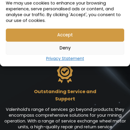
VIEW PRODUCT
We may use cookies to enhance your browsing
experience, serve personalised ads or content, and
analyse our traffic. By clicking 'Accept', you consent to
our use of cookies.
Accept
Deny
Services
Privacy Statement
Outstanding Service and
Support
Valenhold’s range of services go beyond products; they
encompass comprehensive solutions for your mining
operation. With a range of service exchange wheel motor
units, a high-quality repair and return service