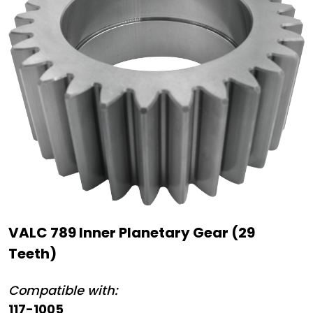
VALC 789 Inner Planetary Gear (29
Teeth)
Compatible with:
117-1005