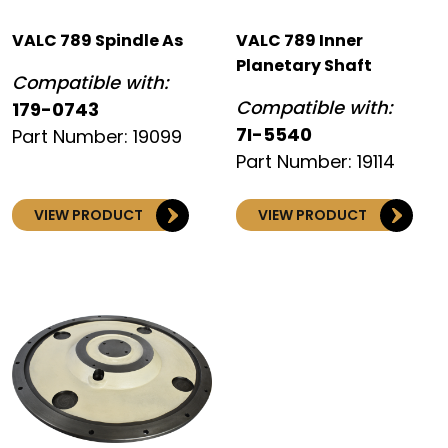
VALC 789 Spindle As
VALC 789 Inner
Planetary Shaft
Compatible with:
Compatible with:
179-0743
7I-5540
Part Number: 19099
Part Number: 19114
VIEW PRODUCT
VIEW PRODUCT