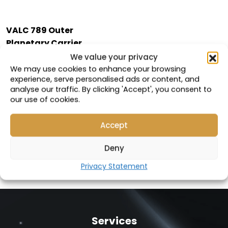
VALC 789 Outer
Planetary Carrier
Cover
We value your privacy
We may use cookies to enhance your browsing
Compatible with:
experience, serve personalised ads or content, and
analyse our traffic. By clicking 'Accept', you consent to
113-9184
our use of cookies.
Part Number: 19108
Accept
VIEW PRODUCT
Deny
Privacy Statement
Services