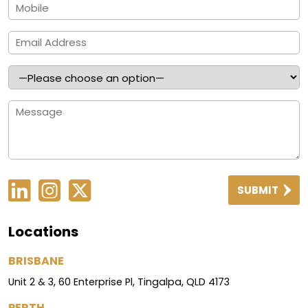
SUBMIT
Locations
BRISBANE
Unit 2 & 3, 60 Enterprise Pl, Tingalpa, QLD 4173
PERTH