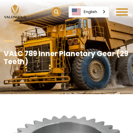
English
VALC 789 Inner Planetary Gear (29
Teeth)