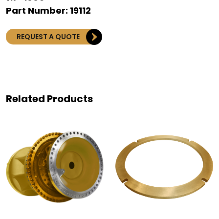
Part Number: 19112
REQUEST A QUOTE
Related Products