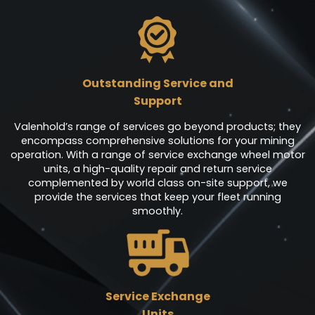
Outstanding Service and
Support
Valenhold’s range of services go beyond products; they
encompass comprehensive solutions for your mining
operation. With a range of service exchange wheel motor
units, a high-quality repair and return service
complemented by world class on-site support, we
provide the services that keep your fleet running
smoothly.
Service Exchange
Units