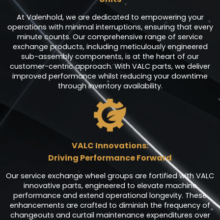
At Valenhold, we are dedicated to empowering your
operations with minimal interruptions, ensuring that every
minute counts. Our comprehensive range of service
exchange products, including meticulously engineered
sub-assembly components, is at the heart of our
customer-centric approach. With VALC parts, we deliver
improved performance whilst reducing your downtime
through inventory availability.
VALC Innovations:
Driving Performance Forward
Our service exchange wheel groups are fortified with VALC
innovative parts, engineered to elevate machine
performance and extend operational longevity. These
enhancements are crafted to diminish the frequency of
changeouts and curtail maintenance expenditures over