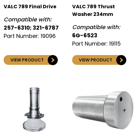
VALC 789 Final Drive
VALC 789 Thrust
Washer 234mm
Compatible with:
Compatible with:
257-6310; 321-6787
6G-6523
Part Number: 19096
Part Number: 19115
VIEW PRODUCT
VIEW PRODUCT