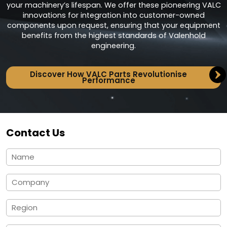
your machinery’s lifespan. We offer these pioneering VALC
innovations for integration into customer-owned
components upon request, ensuring that your equipment
benefits from the highest standards of Valenhold
engineering.
Discover How VALC Parts Revolutionise
Performance
Contact Us