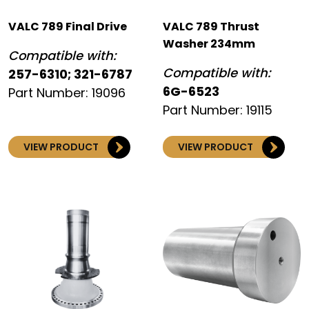
VALC 789 Final Drive
VALC 789 Thrust
Washer 234mm
Compatible with:
Compatible with:
257-6310; 321-6787
6G-6523
Part Number: 19096
Part Number: 19115
VIEW PRODUCT
VIEW PRODUCT