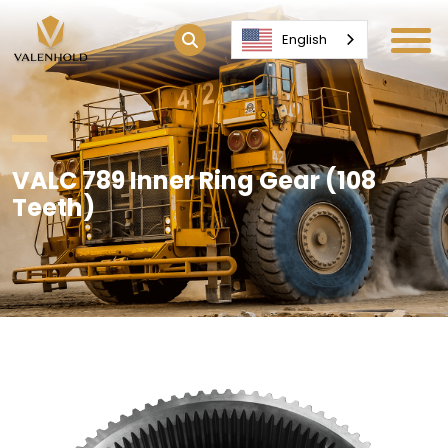
English
VALC 789 Inner Ring Gear (108
Teeth)