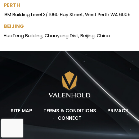
PERTH
IBM Building Level 3/ 1060 Hay Street, West Perth WA 6005
BEIJING
HuaTeng Building, Chaoyang Dist, Beijing, China
SITE MAP
TERMS & CONDITIONS
PRIVACY
CONNECT