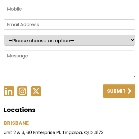
SUBMIT
Locations
BRISBANE
Unit 2 & 3, 60 Enterprise Pl, Tingalpa, QLD 4173