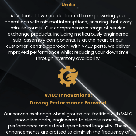
Units
At Valenhold, we are dedicated to empowering your
operations with minimal interruptions, ensuring that every
minute counts. Our comprehensive range of service
exchange products, including meticulously engineered
sub-assembly components, is at the heart of our
customer-centric approach. With VALC parts, we deliver
improved performance whilst reducing your downtime
through inventory availability.
VALC Innovations:
Driving Performance Forward
Our service exchange wheel groups are fortified with VALC
innovative parts, engineered to elevate machine
performance and extend operational longevity. These
enhancements are crafted to diminish the frequency of