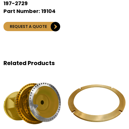
197-2729
Part Number: 19104
REQUEST A QUOTE
Related Products