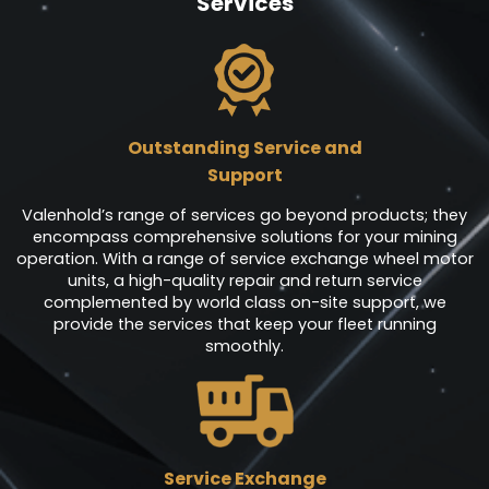
Services
Outstanding Service and
Support
Valenhold’s range of services go beyond products; they
encompass comprehensive solutions for your mining
operation. With a range of service exchange wheel motor
units, a high-quality repair and return service
complemented by world class on-site support, we
provide the services that keep your fleet running
smoothly.
Service Exchange