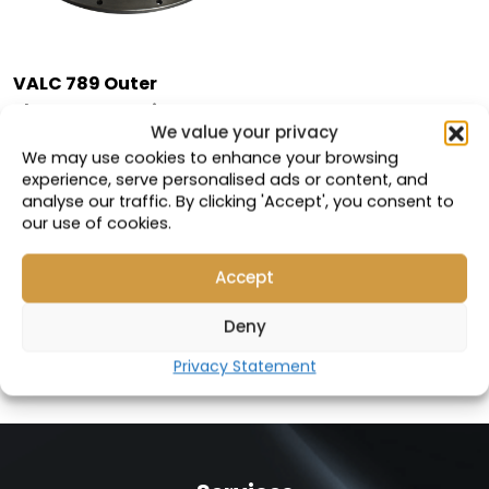
VALC 789 Outer
Planetary Carrier
We value your privacy
Cover
We may use cookies to enhance your browsing
experience, serve personalised ads or content, and
Compatible with:
analyse our traffic. By clicking 'Accept', you consent to
113-9184
our use of cookies.
Part Number: 19108
Accept
VIEW PRODUCT
Deny
Privacy Statement