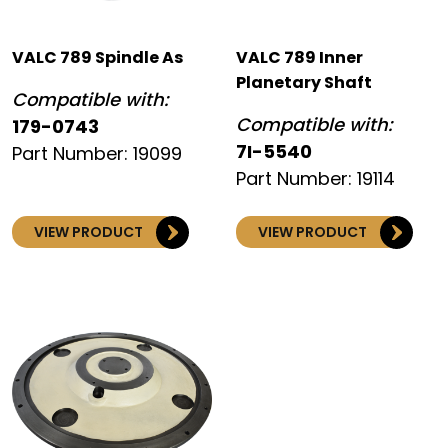
VALC 789 Spindle As
VALC 789 Inner
Planetary Shaft
Compatible with:
Compatible with:
179-0743
7I-5540
Part Number: 19099
Part Number: 19114
VIEW PRODUCT
VIEW PRODUCT