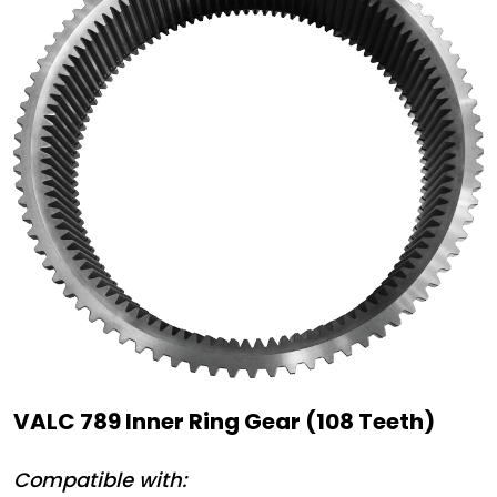
VALC 789 Inner Ring Gear (108 Teeth)
Compatible with: