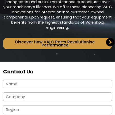
changeouts and curtail maintenance expenditures over
your machinery’s lifespan. We offer these pioneering VALC
innovations for integration into customer-owned
components upon request, ensuring that your equipment
benefits from the highest standards of Valenhold
engineering.
Discover How VALC Parts Revolutionise
Performance
Contact Us