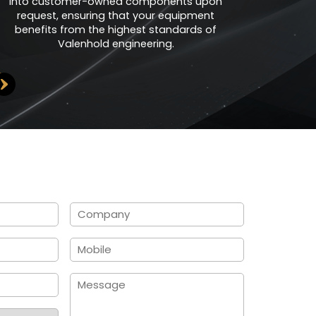
into customer-owned components upon
request, ensuring that your equipment
benefits from the highest standards of
Valenhold engineering.