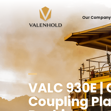
Our Company
VALC 930E |
Coupling Pla