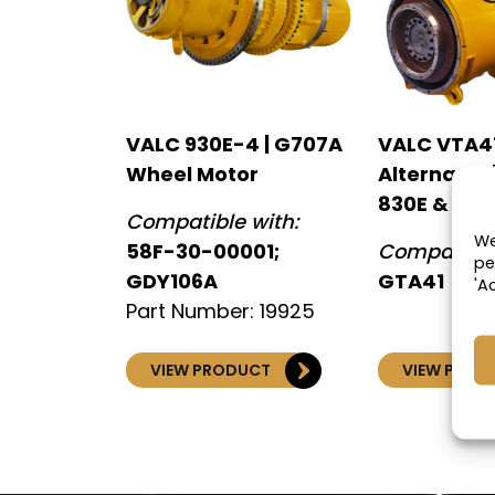
VALC 930E-4 | G707A
VALC VTA4
Wheel Motor
Alternator
830E & 930
Compatible with:
We
58F-30-00001;
Compatible
pe
GDY106A
GTA41
'A
Part Number: 19925
VIEW PRODUCT
VIEW PROD