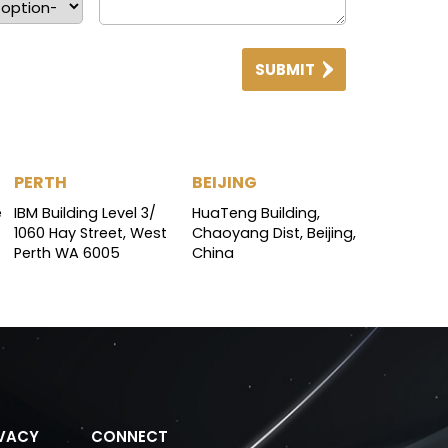
SUBMIT
PERTH
BEIJING
e
IBM Building Level 3/
HuaTeng Building,
1060 Hay Street, West
Chaoyang Dist, Beijing,
Perth WA 6005
China
IVACY
CONNECT