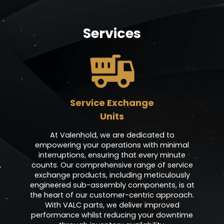
Services
Service Exchange
Units
At Valenhold, we are dedicated to
empowering your operations with minimal
interruptions, ensuring that every minute
,
counts. Our comprehensive range of service
exchange products, including meticulously
engineered sub-assembly components, is at
the heart of our customer-centric approach.
With VALC parts, we deliver improved
performance whilst reducing your downtime