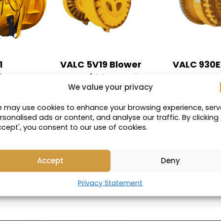
1
VALC 5V19 Blower
VALC 930E-
 | MT4400,
Motor | 830E & 930E-
Corner
We value your privacy
E-4 Trucks
4 Trucks
Compatible
 may use cookies to enhance your browsing experience, serv
 with:
Compatible with:
rsonalised ads or content, and analyse our traffic. By clicking
5GY19
ccept', you consent to our use of cookies.
Part Number: 20559
Accept
Deny
UCT
VIEW PRODUCT
VIEW PRO
Privacy Statement