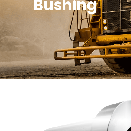
Bushing