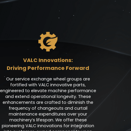
VALC Innovations:
Driving Performance Forward
Our service exchange wheel groups are
fortified with VALC innovative parts,
engineered to elevate machine performance
and extend operational longevity. These
enhancements are crafted to diminish the
frequency of changeouts and curtail
maintenance expenditures over your
machinery’s lifespan. We offer these
pioneering VALC innovations for integration