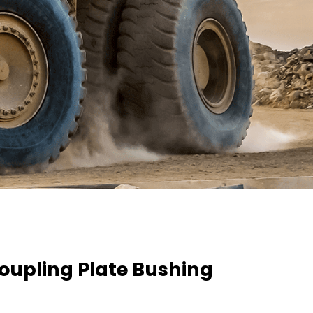
oupling Plate Bushing