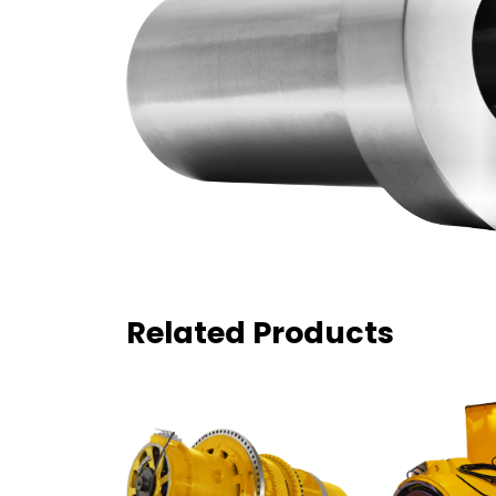
Related Products