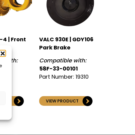
4 | Front
VALC 930E | GDY106
Park Brake
 with:
Compatible with:
e
58F-33-00101
Part Number: 19310
DUCT
VIEW PRODUCT