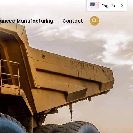
English
anced Manufacturing
Contact