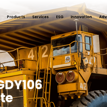
Products
Services
ESG
Innovation
Adv
 GDY106
te