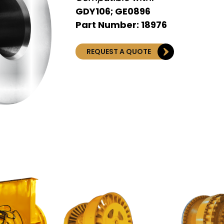
GDY106; GE0896
Part Number: 18976
REQUEST A QUOTE