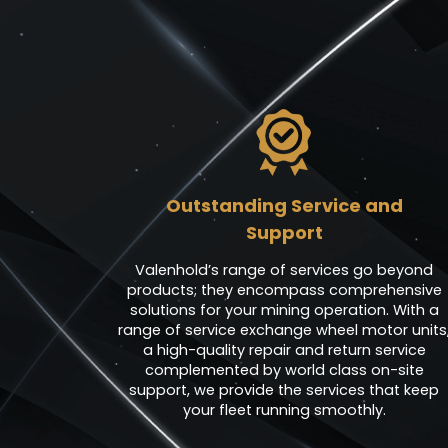
Outstanding Service and
Support
Valenhold’s range of services go beyond
products; they encompass comprehensive
solutions for your mining operation. With a
range of service exchange wheel motor units
a high-quality repair and return service
complemented by world class on-site
support, we provide the services that keep
your fleet running smoothly.