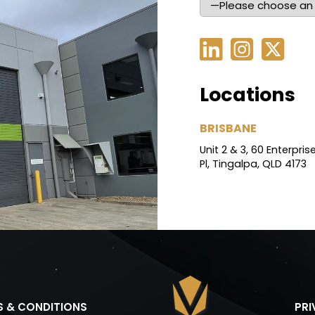
Locations
BRISBANE
Unit 2 & 3, 60 Enterpris
Pl, Tingalpa, QLD 4173
S & CONDITIONS
PR