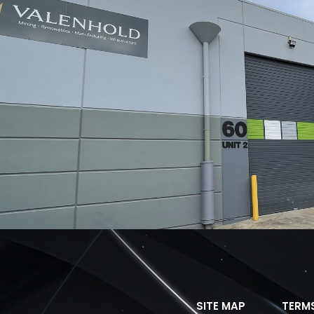
SITE MAP
TERM