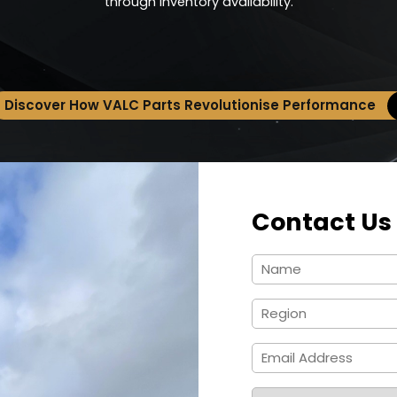
through inventory availability.
Discover How VALC Parts Revolutionise Performance
Contact Us