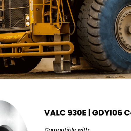
VALC 930E | GDY106 C
Compatible with: