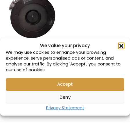
We value your privacy
VALC 930E | GDY106
We may use cookies to enhance your browsing
Park Brake
experience, serve personalised ads or content, and
analyse our traffic. By clicking 'Accept', you consent to
Compatible with:
our use of cookies.
58F-33-00101
Accept
Part Number: 19310
Deny
VIEW PRODUCT
Privacy Statement