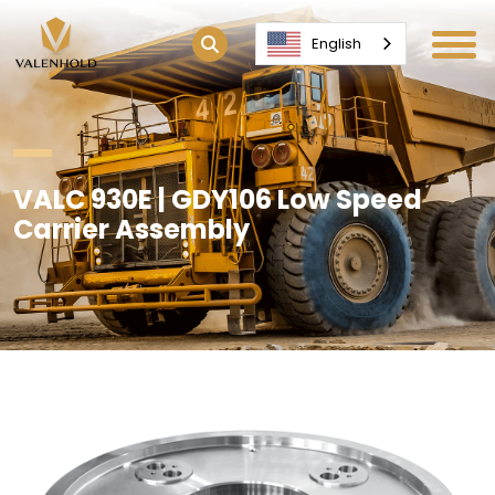
English
VALC 930E | GDY106 Low Speed
Carrier Assembly