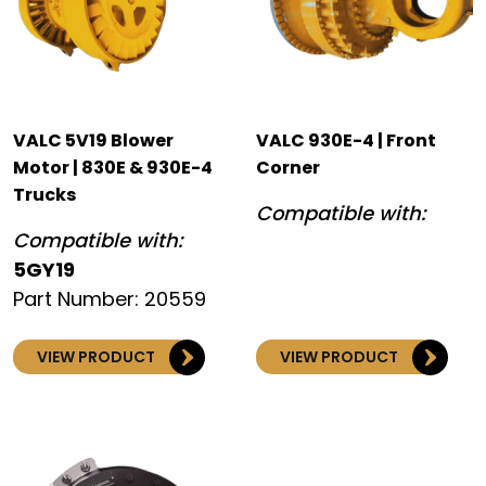
VALC 5V19 Blower
VALC 930E-4 | Front
Motor | 830E & 930E-4
Corner
Trucks
Compatible with:
Compatible with:
5GY19
Part Number: 20559
VIEW PRODUCT
VIEW PRODUCT