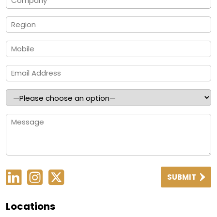
SUBMIT
Locations