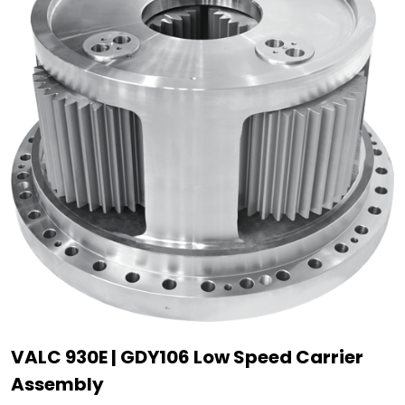
VALC 930E | GDY106 Low Speed Carrier
Assembly