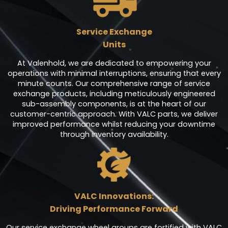
Service Exchange
Units
At Valenhold, we are dedicated to empowering your
operations with minimal interruptions, ensuring that every
minute counts. Our comprehensive range of service
exchange products, including meticulously engineered
sub-assembly components, is at the heart of our
customer-centric approach. With VALC parts, we deliver
improved performance whilst reducing your downtime
through inventory availability.
VALC Innovations:
Driving Performance Forward
Our service exchange wheel groups are fortified with VALC