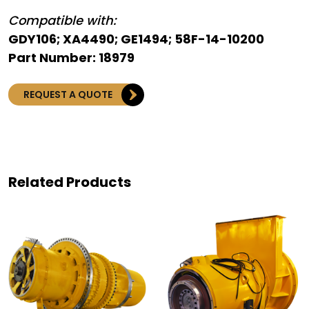
Compatible with:
GDY106; XA4490; GE1494; 58F-14-10200
Part Number: 18979
REQUEST A QUOTE
Related Products