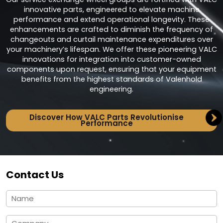
innovative parts, engineered to elevate machine
performance and extend operational longevity. These
enhancements are crafted to diminish the frequency of
changeouts and curtail maintenance expenditures over
your machinery’s lifespan. We offer these pioneering VALC
innovations for integration into customer-owned
components upon request, ensuring that your equipment
benefits from the highest standards of Valenhold
engineering.
Discover How VALC Parts Revolutionise
Performance
Contact Us