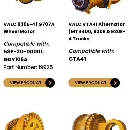
VALC 930E-4 | G707A
VALC VTA41 Alternator
Wheel Motor
| MT4400, 830E & 930E-
4 Trucks
Compatible with:
Compatible with:
58F-30-00001;
GTA41
GDY106A
Part Number: 19925
VIEW PRODUCT
VIEW PRODUCT