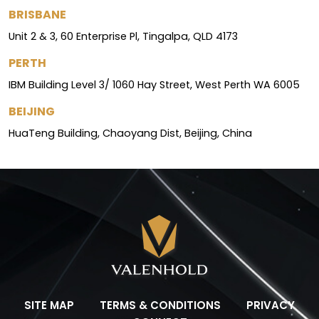
BRISBANE
Unit 2 & 3, 60 Enterprise Pl, Tingalpa, QLD 4173
PERTH
IBM Building Level 3/ 1060 Hay Street, West Perth WA 6005
BEIJING
HuaTeng Building, Chaoyang Dist, Beijing, China
SITE MAP
TERMS & CONDITIONS
PRIVACY