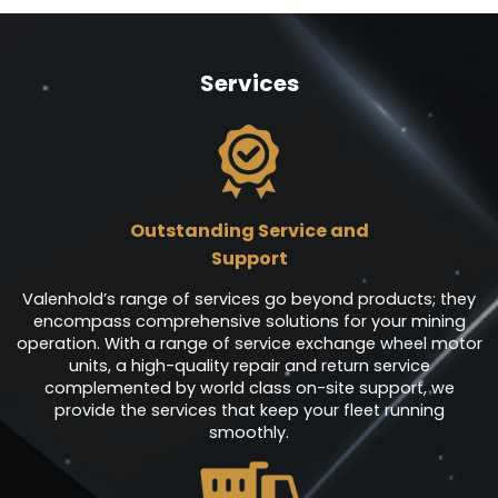
Services
Outstanding Service and
Support
Valenhold’s range of services go beyond products; they
encompass comprehensive solutions for your mining
operation. With a range of service exchange wheel motor
units, a high-quality repair and return service
complemented by world class on-site support, we
provide the services that keep your fleet running
smoothly.