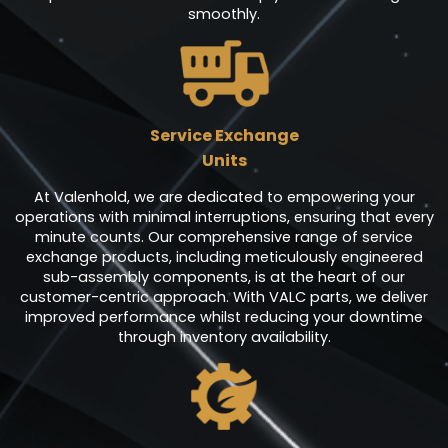
smoothly.
Service Exchange
Units
At Valenhold, we are dedicated to empowering your
operations with minimal interruptions, ensuring that every
minute counts. Our comprehensive range of service
exchange products, including meticulously engineered
sub-assembly components, is at the heart of our
customer-centric approach. With VALC parts, we deliver
improved performance whilst reducing your downtime
through inventory availability.