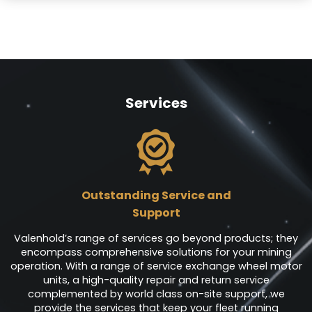
Services
Outstanding Service and
Support
Valenhold’s range of services go beyond products; they
encompass comprehensive solutions for your mining
operation. With a range of service exchange wheel motor
units, a high-quality repair and return service
complemented by world class on-site support, we
provide the services that keep your fleet running