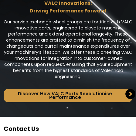
VALC Innovations:
Driving Performance Forward
Our service exchange wheel groups are fortified with VALC
innovative parts, engineered to elevate machine
performance and extend operational longevity. These
enhancements are crafted to diminish the frequency of
changeouts and curtail maintenance expenditures over
your machinery’s lifespan. We offer these pioneering VALC
innovations for integration into customer-owned
components upon request, ensuring that your equipment
benefits from the highest standards of Valenhold
engineering.
Discover How VALC Parts Revolutionise
Performance
Contact Us