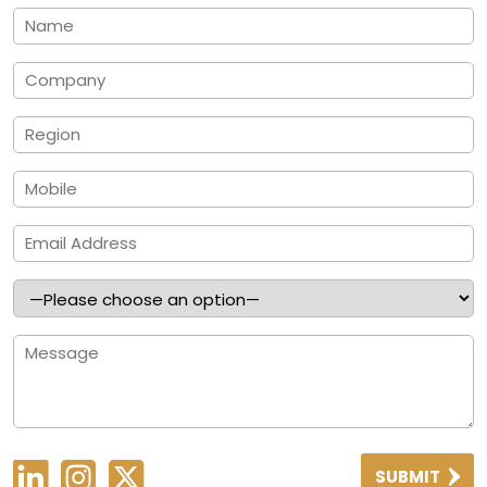
SUBMIT