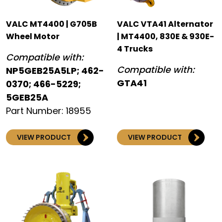
VALC MT4400 | G705B
VALC VTA41 Alternator
Wheel Motor
| MT4400, 830E & 930E-
4 Trucks
Compatible with:
Compatible with:
NP5GEB25A5LP; 462-
GTA41
0370; 466-5229;
5GEB25A
Part Number: 18955
VIEW PRODUCT
VIEW PRODUCT