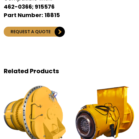
462-0366; 915576
Part Number: 18815
REQUEST A QUOTE
Related Products