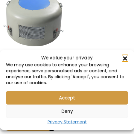
We value your privacy
VALC MT4400 |
We may use cookies to enhance your browsing
5GEB25A Ventilation
experience, serve personalised ads or content, and
Hood
analyse our traffic. By clicking 'Accept', you consent to
our use of cookies.
Compatible with:
41D735064P2; 462-
Accept
0365; 914828
Part Number: 18826
Deny
Privacy Statement
VIEW PRODUCT