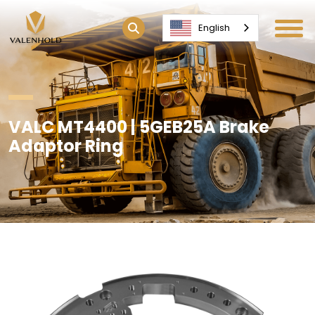
English
VALC MT4400 | 5GEB25A Brake
Adaptor Ring