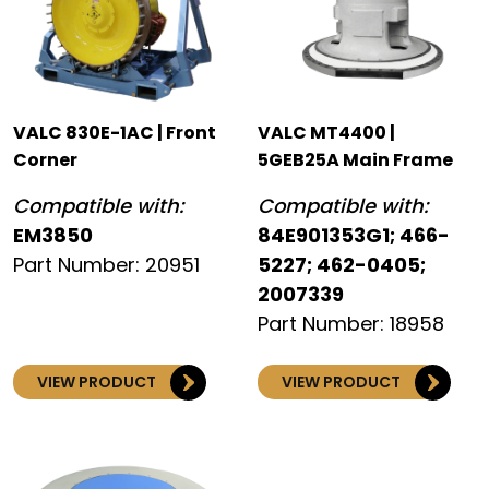
VALC 830E-1AC | Front
VALC MT4400 |
Corner
5GEB25A Main Frame
Compatible with:
Compatible with:
EM3850
84E901353G1; 466-
Part Number: 20951
5227; 462-0405;
2007339
Part Number: 18958
VIEW PRODUCT
VIEW PRODUCT