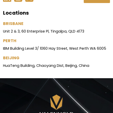
Locations
BRISBANE
Unit 2 & 3, 60 Enterprise Pl, Tingalpa, QLD 4173
PERTH
IBM Building Level 3/ 1060 Hay Street, West Perth WA 6005
BEIJING
HuaTeng Building, Chaoyang Dist, Beijing, China