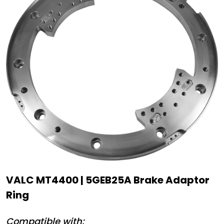
VALC MT4400 | 5GEB25A Brake Adaptor
Ring
Compatible with: