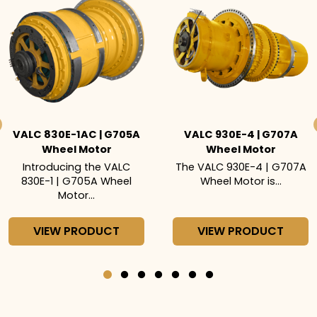
VALC 830E-1AC | G705A
VALC 930E-4 | G707A
Wheel Motor
Wheel Motor
Introducing the VALC
The VALC 930E-4 | G707A
830E-1 | G705A Wheel
Wheel Motor is...
Motor...
VIEW PRODUCT
VIEW PRODUCT