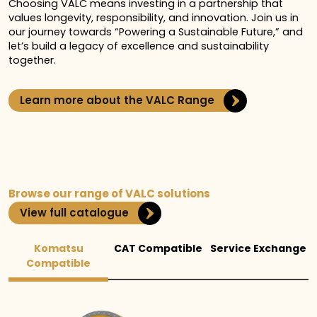
Choosing VALC means investing in a partnership that
values longevity, responsibility, and innovation. Join us in
our journey towards “Powering a Sustainable Future,” and
let’s build a legacy of excellence and sustainability
together.
Learn more about the VALC Range
Browse our range of VALC solutions
View full catalogue
Komatsu
CAT Compatible
Service Exchange
Compatible