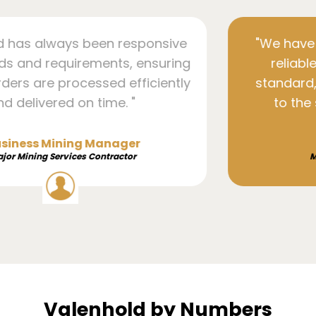
responsive
"We have found their compo
s, ensuring
reliable, durable, and of t
 efficiently
standard, which has greatly
. "
to the success of our 83
product lines."
ger
Senior Manager
ctor
Major Mining Services Contr
Valenhold by Numbers