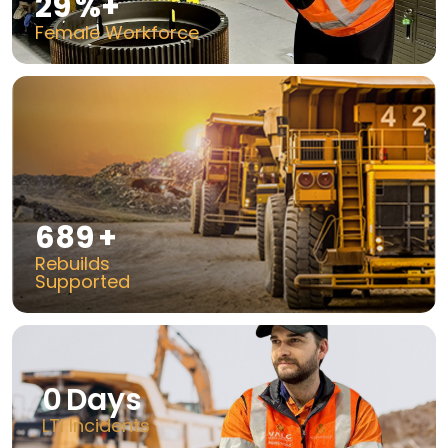
50
%+
Female Workforce
1200
+
Rebuilds
Supported
0
Days
LTI Incidents