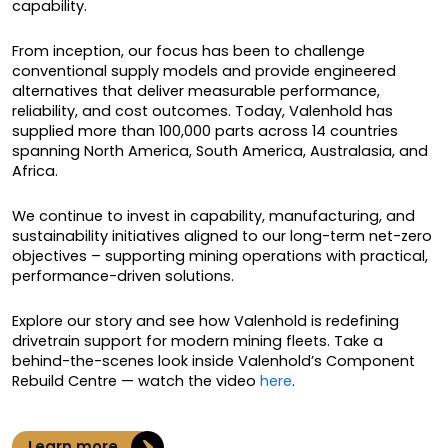
capability.
From inception, our focus has been to challenge
conventional supply models and provide engineered
alternatives that deliver measurable performance,
reliability, and cost outcomes. Today, Valenhold has
supplied more than 100,000 parts across 14 countries
spanning North America, South America, Australasia, and
Africa.
We continue to invest in capability, manufacturing, and
sustainability initiatives aligned to our long-term net-zero
objectives – supporting mining operations with practical,
performance-driven solutions.
Explore our story and see how Valenhold is redefining
drivetrain support for modern mining fleets. Take a
behind-the-scenes look inside Valenhold’s Component
Rebuild Centre — watch the video
here
.
Learn more