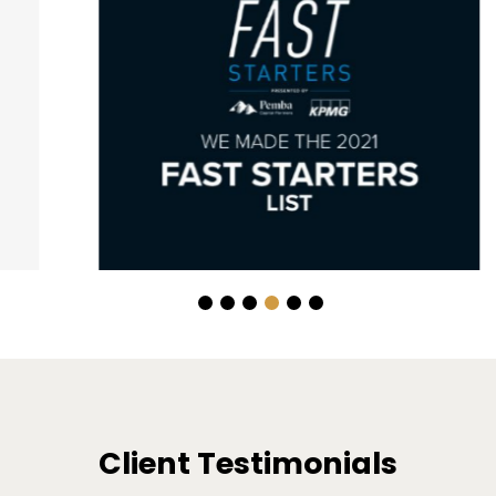
Client Testimonials