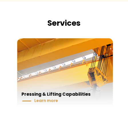
Services
Pressing & Lifting Capabilities
Learn more