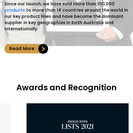
Since our launch, we have sold more than 100,000
products
to more than 14 countries around the world in
our key product lines and have become the dominant
supplier in key geographies in both Australia and
internationally.
Read More
Awards and Recognition