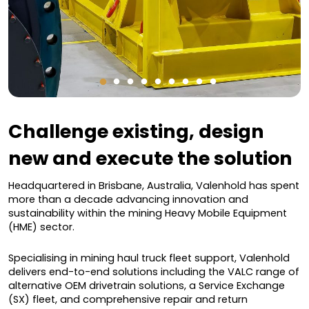
Challenge existing, design
new and execute the solution
Headquartered in Brisbane, Australia, Valenhold has spent
more than a decade advancing innovation and
sustainability within the mining Heavy Mobile Equipment
(HME) sector.
Specialising in mining haul truck fleet support, Valenhold
delivers end-to-end solutions including the VALC range of
alternative OEM drivetrain solutions, a Service Exchange
(SX) fleet, and comprehensive repair and return