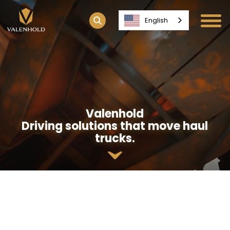
English
Valenhold
Driving solutions that move haul
trucks.