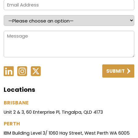
SUBMIT
Locations
BRISBANE
Unit 2 & 3, 60 Enterprise Pl, Tingalpa, QLD 4173
PERTH
IBM Building Level 3/ 1060 Hay Street, West Perth WA 6005