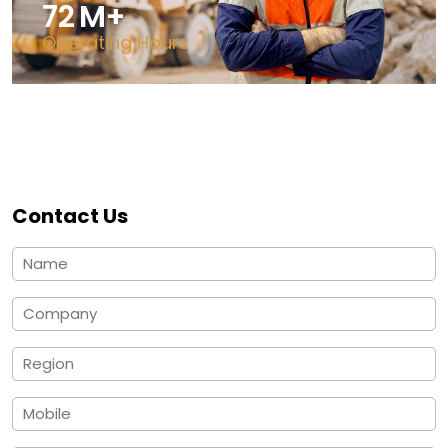
125
M+
Operating Hours
Contact Us