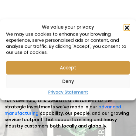
We value your privacy
Insights & News
We may use cookies to enhance your browsing
experience, serve personalised ads or content, and
analyse our traffic. By clicking 'Accept', you consent to
Valenhold is proud to announce that we have been
our use of cookies.
named
the winner of the 2025 ISPT Investment in
Brisbane Award
at the prestigious
Lord Mayor’s
Business Awards
. This recognition
Accept
celebrates
organisations
that make significant
strategic investments in Brisbane’s
Deny
economy,
innovation
and long-term growth.
Privacy Statement
For
Valenhold
, this award is a testament to the
strategic investments
we’ve
made in our
advanced
manufacturing
capability, our people, and our growing
service footprint that supports mining and heavy
industry customers both locally and globally.