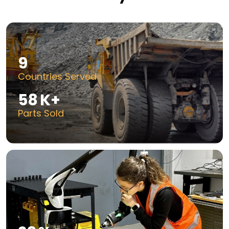
14
Countries Served
100
K+
Parts Sold