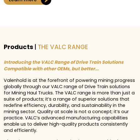
Products
|
THE VALC RANGE
Introducing the VALC Range of Drive Train Solutions
Compatible with other OEMs, but better...
Valenhold is at the forefront of powering mining progress
globally through our VALC range of Drive Train solutions
for Mining Haul Trucks. The VALC range is more than just a
suite of products; it’s a range of superior solutions that
redefine efficiency, durability, and sustainability in the
mining sector. Quality at scale is not a concept; it’s our
practice. VALC’s advanced manufacturing capabilities
enable us to deliver high-quality products consistently
and efficiently.